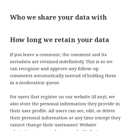
Who we share your data with
How long we retain your data
If you leave a comment, the comment and its
metadata are retained indefinitely. This is so we
can recognize and approve any follow-up
comments automatically instead of holding them
in a moderation queue.
For users that register on our website (if any), we
also store the personal information they provide in
their user profile. All users can see, edit, or delete
their personal information at any time (except they
cannot change their username). Website