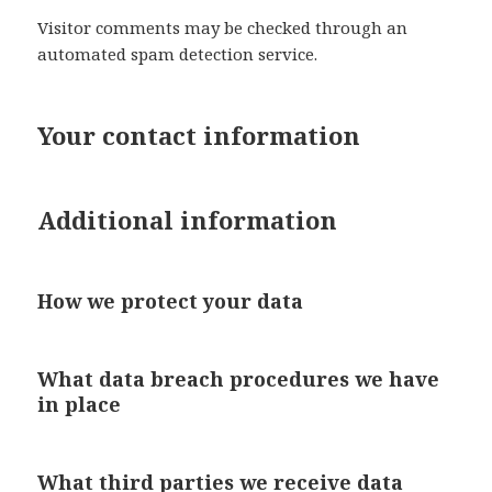
Visitor comments may be checked through an
automated spam detection service.
Your contact information
Additional information
How we protect your data
What data breach procedures we have
in place
What third parties we receive data