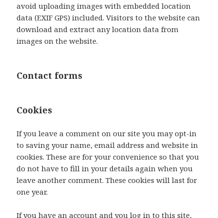
avoid uploading images with embedded location
data (EXIF GPS) included. Visitors to the website can
download and extract any location data from
images on the website.
Contact forms
Cookies
If you leave a comment on our site you may opt-in
to saving your name, email address and website in
cookies. These are for your convenience so that you
do not have to fill in your details again when you
leave another comment. These cookies will last for
one year.
If you have an account and you log in to this site,