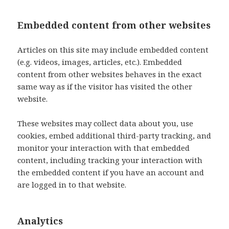
Embedded content from other websites
Articles on this site may include embedded content
(e.g. videos, images, articles, etc.). Embedded
content from other websites behaves in the exact
same way as if the visitor has visited the other
website.
These websites may collect data about you, use
cookies, embed additional third-party tracking, and
monitor your interaction with that embedded
content, including tracking your interaction with
the embedded content if you have an account and
are logged in to that website.
Analytics