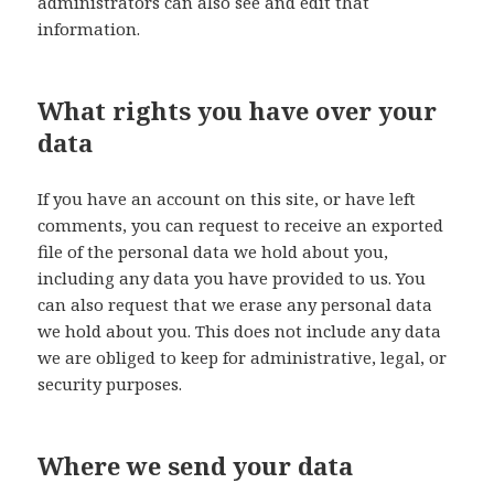
administrators can also see and edit that
information.
What rights you have over your
data
If you have an account on this site, or have left
comments, you can request to receive an exported
file of the personal data we hold about you,
including any data you have provided to us. You
can also request that we erase any personal data
we hold about you. This does not include any data
we are obliged to keep for administrative, legal, or
security purposes.
Where we send your data