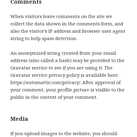
Comments
When visitors leave comments on the site we
collect the data shown in the comments form, and
also the visitor’s IP address and browser user agent
string to help spam detection.
An anonymized string created from your email
address (also called a hash) may be provided to the
Gravatar service to see if you are using it. The
Gravatar service privacy policy is available here:
https://automattic.com/privacy/. After approval of
your comment, your profile picture is visible to the
public in the context of your comment.
Media
If you upload images to the website, you should