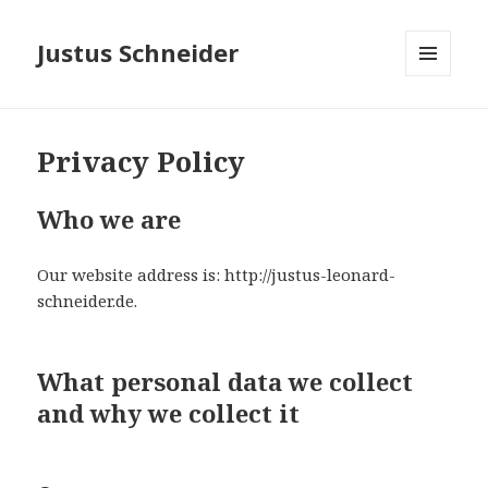
Justus Schneider
MENÜ
UND
WIDGETS
Privacy Policy
Who we are
Our website address is: http://justus-leonard-
schneider.de.
What personal data we collect
and why we collect it