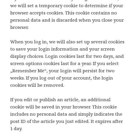
we will set a temporary cookie to determine if your
browser accepts cookies. This cookie contains no
personal data and is discarded when you close your
browser.
When you log in, we will also set up several cookies
to save your login information and your screen
display choices. Login cookies last for two days, and
screen options cookies last for a year. If you select
„Remember Me“, your login will persist for two
weeks. If you log out of your account, the login
cookies will be removed.
If you edit or publish an article, an additional
cookie will be saved in your browser. This cookie
includes no personal data and simply indicates the
post ID of the article you just edited. It expires after
1 day.